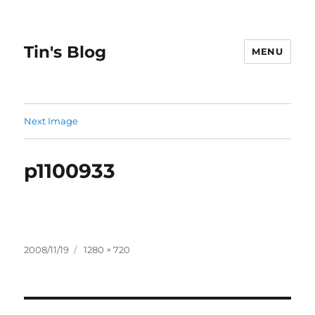
Tin's Blog
MENU
Next Image
p1100933
Posted
Full
2008/11/19
1280 × 720
on
size