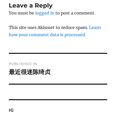
Leave a Reply
You must be
logged in
to post a comment.
This site uses Akismet to reduce spam.
Learn
how your comment data is processed.
Post
PUBLISHED IN
navigation
最近很迷陈绮贞
IG