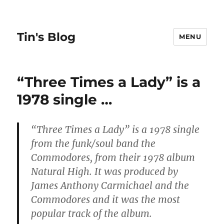
Tin's Blog
MENU
“Three Times a Lady” is a
1978 single …
“Three Times a Lady”
is a 1978 single
from the funk/soul band the
Commodores, from their 1978 album
Natural High. It was produced by
James Anthony Carmichael and the
Commodores and it was the most
popular track of the album.