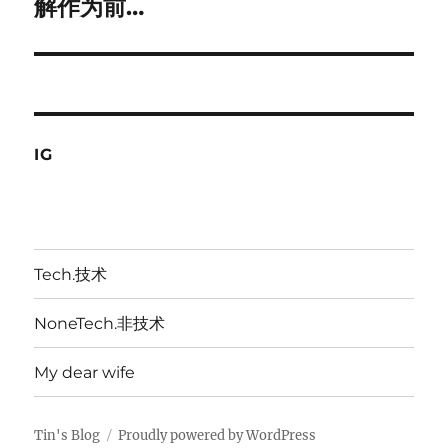
解作为前…
IG
Tech.技术
NoneTech.非技术
My dear wife
Tin's Blog
Proudly powered by WordPress