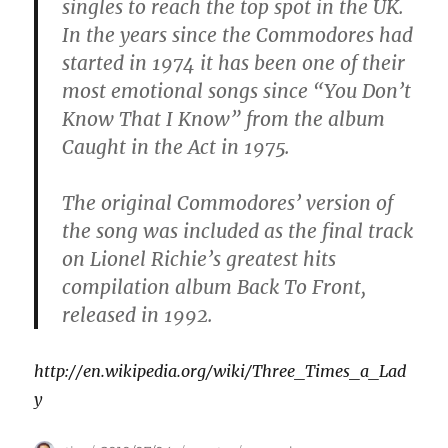
singles to reach the top spot in the UK.
In the years since the Commodores had
started in 1974 it has been one of their
most emotional songs since “You Don’t
Know That I Know” from the album
Caught in the Act in 1975.
The original Commodores’ version of
the song was included as the final track
on Lionel Richie’s greatest hits
compilation album Back To Front,
released in 1992.
http://en.wikipedia.org/wiki/Three_Times_a_Lad
y