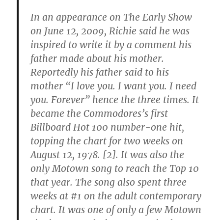
In an appearance on The Early Show
on June 12, 2009,
Richie said he was
inspired to write it by a comment his
father made about his mother.
Reportedly his father said to his
mother “I love you. I want you. I need
you. Forever” hence the three times.
It
became the Commodores’s first
Billboard Hot 100 number-one hit,
topping the chart for two weeks on
August 12, 1978. [2]. It was also the
only Motown song to reach the Top 10
that year. The song also spent three
weeks at #1 on the adult contemporary
chart. It was one of only a few Motown