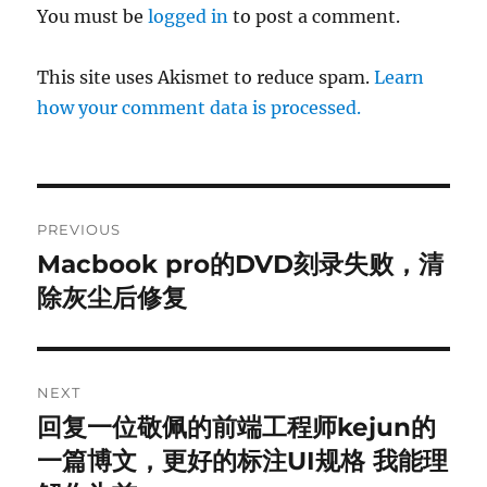
You must be
logged in
to post a comment.
This site uses Akismet to reduce spam.
Learn
how your comment data is processed.
Post
PREVIOUS
navigation
Macbook pro的DVD刻录失败，清
Previous
post:
除灰尘后修复
NEXT
回复一位敬佩的前端工程师kejun的
Next
post:
一篇博文，更好的标注UI规格 我能理