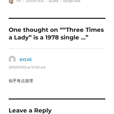
Author
Posted
Categories
Tags
tin
2010/07/04
quote
songs love
on
One thought on ““Three Times
a Lady” is a 1978 single …”
91526
says:
2010/07/05 at 10:20 am
似乎有点道理
Leave a Reply