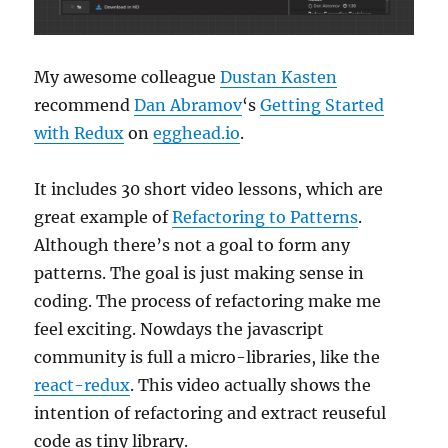
My awesome colleague
Dustan Kasten
recommend
Dan Abramov
‘s
Getting Started
with Redux
on
egghead.io
.
It includes 30 short video lessons, which are
great example of
Refactoring to Patterns
.
Although there’s not a goal to form any
patterns. The goal is just making sense in
coding. The process of refactoring make me
feel exciting. Nowdays the javascript
community is full a micro-libraries, like the
react-redux
. This video actually shows the
intention of refactoring and extract reuseful
code as tiny library.