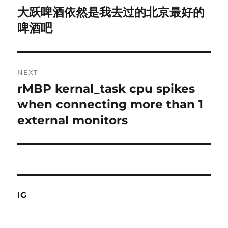
navigation
大跃啤酒依然是我去过的北京最好的
Previous
post:
啤酒吧
NEXT
rMBP kernal_task cpu spikes
Next
post:
when connecting more than 1
external monitors
IG