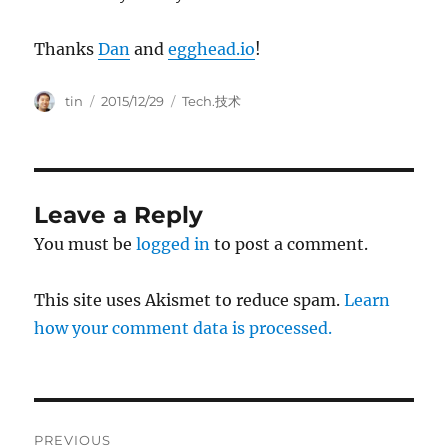
Thanks
Dan
and
egghead.io
!
Author
Posted
Categories
tin
2015/12/29
Tech.技术
on
Leave a Reply
You must be
logged in
to post a comment.
This site uses Akismet to reduce spam.
Learn
how your comment data is processed.
Post
PREVIOUS