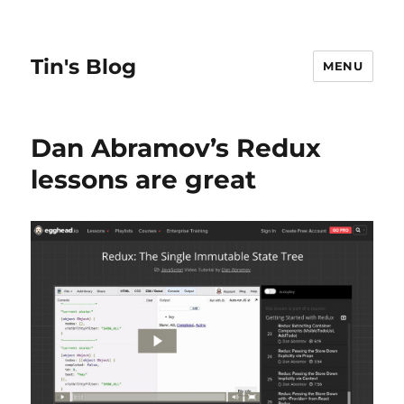
Tin's Blog
MENU
Dan Abramov’s Redux
lessons are great