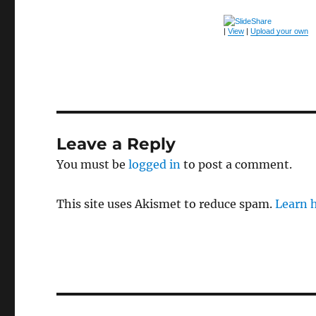
|
View
|
Upload your own
Leave a Reply
You must be
logged in
to post a comment.
This site uses Akismet to reduce spam.
Learn 
Post