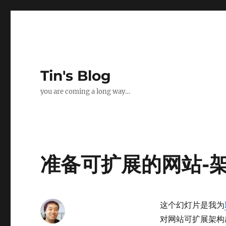
Tin's Blog
you are coming a long way…
准备可扩展的网站-
这个幻灯片是我为
对网站可扩展架构感兴