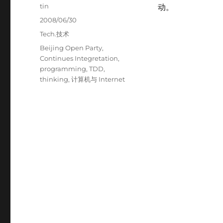
Author
tin
动。
Posted
2008/06/30
on
Categories
Tech.技术
Tags
Beijing Open Party
,
Continues Integretation
,
programming
,
TDD
,
thinking
,
计算机与 Internet