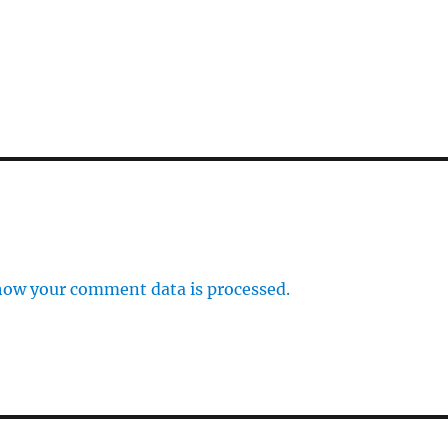
how your comment data is processed.