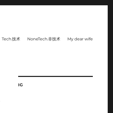
Tech.技术
NoneTech.非技术
My dear wife
IG
有