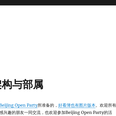
架构与部属
Beijing Open Party
所准备的，
好看簿也有图片版本
。欢迎所
趣的朋友一同交流，也欢迎参加Beijing Open Party的活